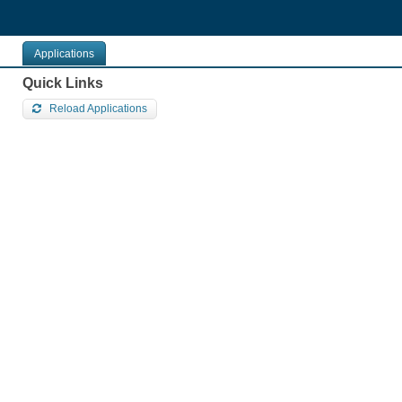
Pular
para
o
contéudo
Applications
Quick Links
Reload Applications